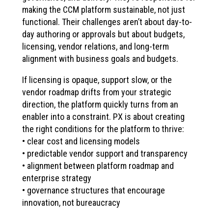
making the CCM platform sustainable, not just
functional. Their challenges aren’t about day-to-
day authoring or approvals but about budgets,
licensing, vendor relations, and long-term
alignment with business goals and budgets.
If licensing is opaque, support slow, or the
vendor roadmap drifts from your strategic
direction, the platform quickly turns from an
enabler into a constraint. PX is about creating
the right conditions for the platform to thrive:
• clear cost and licensing models
• predictable vendor support and transparency
• alignment between platform roadmap and
enterprise strategy
• governance structures that encourage
innovation, not bureaucracy