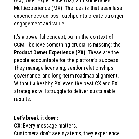
(EX), User Experience (UX), and sometimes
Multiexperience (MX). The idea is that seamless
experiences across touchpoints create stronger
engagement and value.
It’s a powerful concept, but in the context of
CCM, I believe something crucial is missing: the
Product Owner Experience (PX)
. These are the
people accountable for the platform’s success.
They manage licensing, vendor relationships,
governance, and long-term roadmap alignment.
Without a healthy PX, even the best CX and EX
strategies will struggle to deliver sustainable
results.
Let’s break it down:
CX:
Every message matters.
Customers don’t see systems, they experience