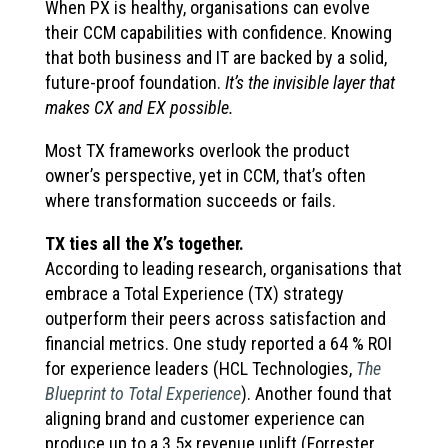
When PX is healthy, organisations can evolve
their CCM capabilities with confidence. Knowing
that both business and IT are backed by a solid,
future-proof foundation.
It’s the invisible layer that
makes CX and EX possible.
Most TX frameworks overlook the product
owner’s perspective, yet in CCM, that’s often
where transformation succeeds or fails.
TX ties all the X’s together.
According to leading research, organisations that
embrace a Total Experience (TX) strategy
outperform their peers across satisfaction and
financial metrics. One study reported a 64 % ROI
for experience leaders (HCL Technologies,
The
Blueprint to Total Experience
). Another found that
aligning brand and customer experience can
produce up to a 3.5× revenue uplift (Forrester,