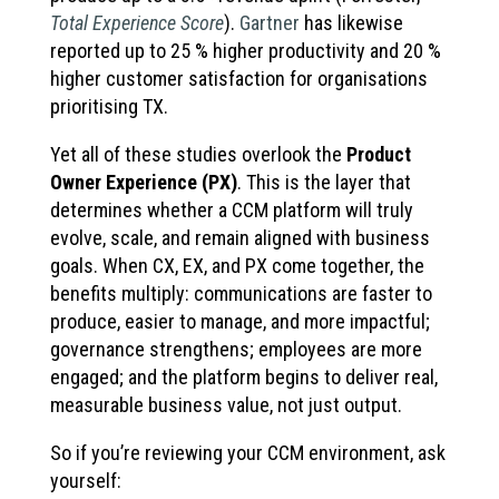
Total Experience Score
).
Gartner
has likewise
reported up to 25 % higher productivity and 20 %
higher customer satisfaction for organisations
prioritising TX.
Yet all of these studies overlook the
Product
Owner Experience (PX)
. This is the layer that
determines whether a CCM platform will truly
evolve, scale, and remain aligned with business
goals. When CX, EX, and PX come together, the
benefits multiply: communications are faster to
produce, easier to manage, and more impactful;
governance strengthens; employees are more
engaged; and the platform begins to deliver real,
measurable business value, not just output.
So if you’re reviewing your CCM environment, ask
yourself: