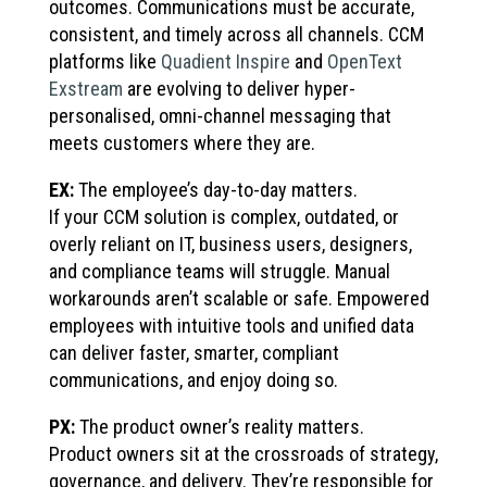
outcomes. Communications must be accurate,
consistent, and timely across all channels. CCM
platforms like
Quadient Inspire
and
OpenText
Exstream
are evolving to deliver hyper-
personalised, omni-channel messaging that
meets customers where they are.
EX:
The employee’s day-to-day matters.
If your CCM solution is complex, outdated, or
overly reliant on IT, business users, designers,
and compliance teams will struggle. Manual
workarounds aren’t scalable or safe. Empowered
employees with intuitive tools and unified data
can deliver faster, smarter, compliant
communications, and enjoy doing so.
PX:
The product owner’s reality matters.
Product owners sit at the crossroads of strategy,
governance, and delivery. They’re responsible for