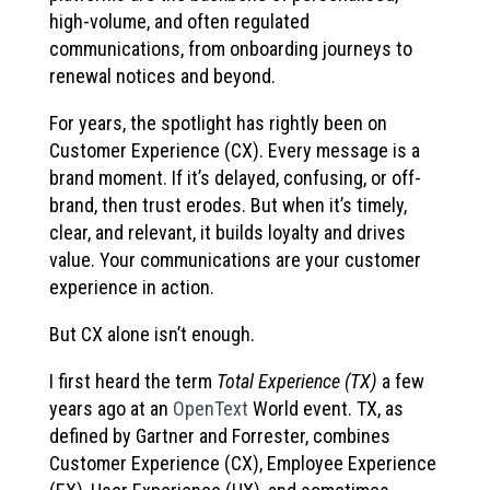
high-volume, and often regulated
communications, from onboarding journeys to
renewal notices and beyond.
For years, the spotlight has rightly been on
Customer Experience (CX). Every message is a
brand moment. If it’s delayed, confusing, or off-
brand, then trust erodes. But when it’s timely,
clear, and relevant, it builds loyalty and drives
value. Your communications are your customer
experience in action.
But CX alone isn’t enough.
I first heard the term
Total Experience (TX)
a few
years ago at an
OpenText
World event. TX, as
defined by Gartner and Forrester, combines
Customer Experience (CX), Employee Experience