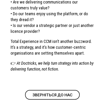
• Are we delivering communications our
customers truly value?
• Do our teams enjoy using the platform, or do
they dread it?
• Is our vendor a strategic partner or just another
licence provider?
Total Experience in CCM isn’t another buzzword.
It’s a strategy, and it’s how customer-centric
organisations are setting themselves apart.
👉
At Doctricks, we help turn strategy into action by
delivering function, not fiction.
ЗВЕРНІТЬСЯ ДО НАС