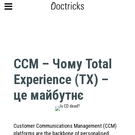
CCM – Чому Total
Experience (TX) –
це майбутнє
Customer Communications Management (CCM)
platforms are the backbone of personalised,