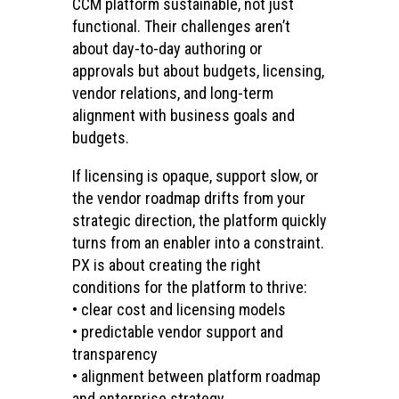
CCM platform sustainable, not just
functional. Their challenges aren’t
about day-to-day authoring or
approvals but about budgets, licensing,
vendor relations, and long-term
alignment with business goals and
budgets.
If licensing is opaque, support slow, or
the vendor roadmap drifts from your
strategic direction, the platform quickly
turns from an enabler into a constraint.
PX is about creating the right
conditions for the platform to thrive:
• clear cost and licensing models
• predictable vendor support and
transparency
• alignment between platform roadmap
and enterprise strategy