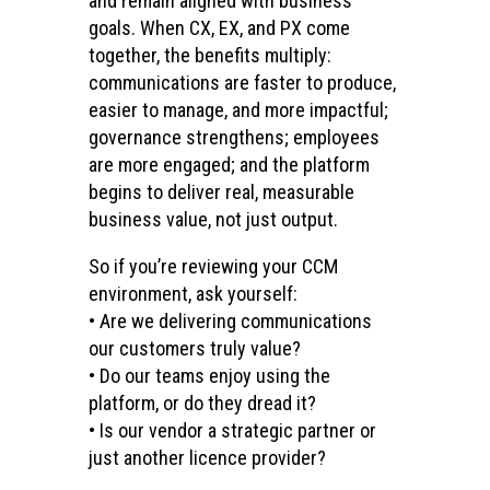
and remain aligned with business
goals. When CX, EX, and PX come
together, the benefits multiply:
communications are faster to produce,
easier to manage, and more impactful;
governance strengthens; employees
are more engaged; and the platform
begins to deliver real, measurable
business value, not just output.
So if you’re reviewing your CCM
environment, ask yourself:
• Are we delivering communications
our customers truly value?
• Do our teams enjoy using the
platform, or do they dread it?
• Is our vendor a strategic partner or
just another licence provider?