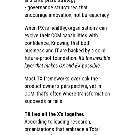
• governance structures that
encourage innovation, not bureaucracy
When PX is healthy, organisations can
evolve their CCM capabilities with
confidence. Knowing that both
business and IT are backed by a solid,
future-proof foundation.
It’s the invisible
layer that makes CX and EX possible.
Most TX frameworks overlook the
product owner’s perspective, yet in
CCM, that’s often where transformation
succeeds or fails.
TX ties all the X’s together.
According to leading research,
organisations that embrace a Total