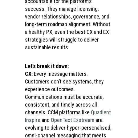
accountable for the platform’s
success. They manage licensing,
vendor relationships, governance, and
long-term roadmap alignment. Without
a healthy PX, even the best CX and EX
strategies will struggle to deliver
sustainable results.
Let’s break it down:
CX:
Every message matters.
Customers don’t see systems, they
experience outcomes.
Communications must be accurate,
consistent, and timely across all
channels. CCM platforms like
Quadient
Inspire
and
OpenText Exstream
are
evolving to deliver hyper-personalised,
omni-channel messaging that meets