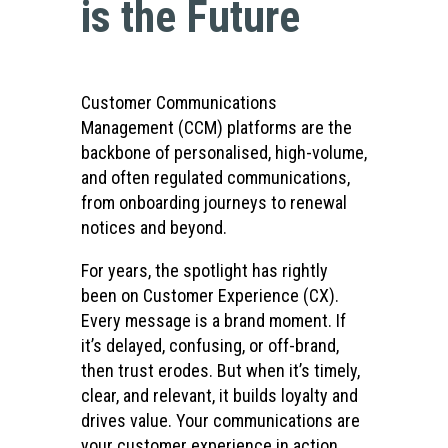
is the Future
Customer Communications
Management (CCM) platforms are the
backbone of personalised, high-volume,
and often regulated communications,
from onboarding journeys to renewal
notices and beyond.
For years, the spotlight has rightly
been on Customer Experience (CX).
Every message is a brand moment. If
it’s delayed, confusing, or off-brand,
then trust erodes. But when it’s timely,
clear, and relevant, it builds loyalty and
drives value. Your communications are
your customer experience in action.