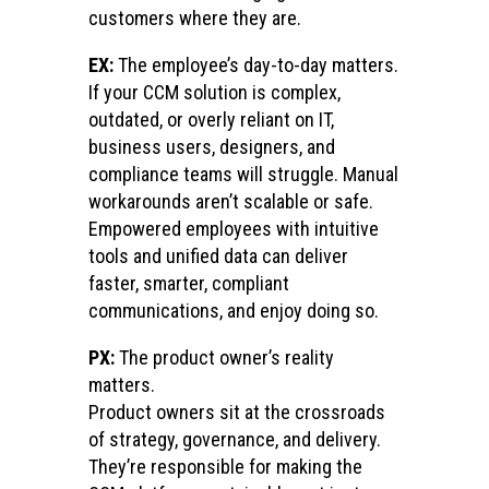
customers where they are.
EX:
The employee’s day-to-day matters.
If your CCM solution is complex,
outdated, or overly reliant on IT,
business users, designers, and
compliance teams will struggle. Manual
workarounds aren’t scalable or safe.
Empowered employees with intuitive
tools and unified data can deliver
faster, smarter, compliant
communications, and enjoy doing so.
PX:
The product owner’s reality
matters.
Product owners sit at the crossroads
of strategy, governance, and delivery.
They’re responsible for making the