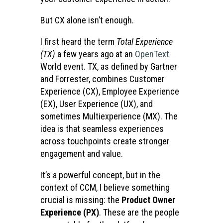
But CX alone isn’t enough.
I first heard the term
Total Experience
(TX)
a few years ago at an
OpenText
World event. TX, as defined by Gartner
and Forrester, combines Customer
Experience (CX), Employee Experience
(EX), User Experience (UX), and
sometimes Multiexperience (MX). The
idea is that seamless experiences
across touchpoints create stronger
engagement and value.
It’s a powerful concept, but in the
context of CCM, I believe something
crucial is missing: the
Product Owner
Experience (PX)
. These are the people