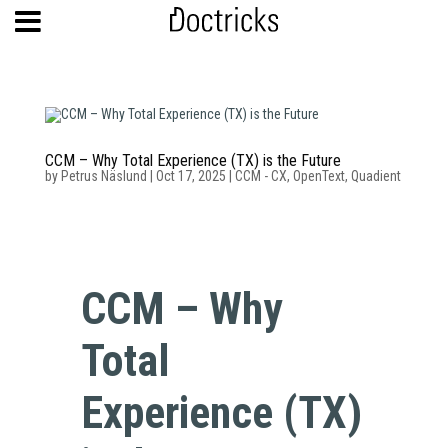
CCM – Why Total Experience (TX) is the Future
by
Petrus Näslund
|
Oct 17, 2025
|
CCM - CX
,
OpenText
,
Quadient
CCM – Why
Total
Experience (TX)