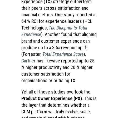
Experience (TX) strategy outperform
their peers across satisfaction and
financial metrics. One study reported a
64 % ROI for experience leaders (HCL
Technologies,
The Blueprint to Total
Experience
). Another found that aligning
brand and customer experience can
produce up to a 3.5× revenue uplift
(Forrester,
Total Experience Score
).
Gartner
has likewise reported up to 25
% higher productivity and 20 % higher
customer satisfaction for
organisations prioritising TX.
Yet all of these studies overlook the
Product Owner Experience (PX)
. This is
the layer that determines whether a
CCM platform will truly evolve, scale,