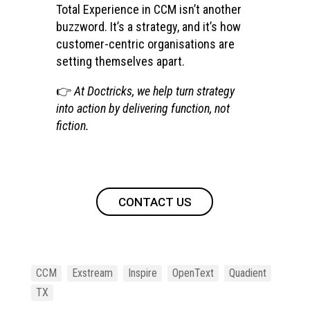
Total Experience in CCM isn’t another
buzzword. It’s a strategy, and it’s how
customer-centric organisations are
setting themselves apart.
👉
At Doctricks, we help turn strategy
into action by delivering function, not
fiction.
CONTACT US
CCM
Exstream
Inspire
OpenText
Quadient
TX