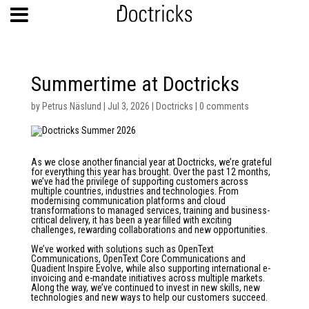
Summertime at Doctricks
by
Petrus Näslund
|
Jul 3, 2026
|
Doctricks
|
0 comments
As we close another financial year at Doctricks, we’re grateful
for everything this year has brought. Over the past 12 months,
we’ve had the privilege of supporting customers across
multiple countries, industries and technologies. From
modernising communication platforms and cloud
transformations to managed services, training and business-
critical delivery, it has been a year filled with exciting
challenges, rewarding collaborations and new opportunities.
We’ve worked with solutions such as OpenText
Communications, OpenText Core Communications and
Quadient Inspire Evolve, while also supporting international e-
invoicing and e-mandate initiatives across multiple markets.
Along the way, we’ve continued to invest in new skills, new
technologies and new ways to help our customers succeed.