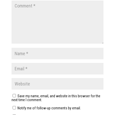
Save my name, email, and website in this browser for the
next time I comment.
Notify me of follow-up comments by email.