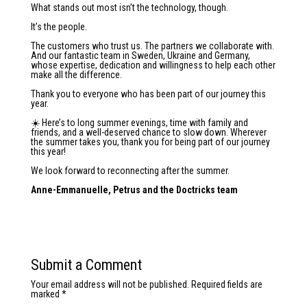
What stands out most isn’t the technology, though.
It’s the people.
The customers who trust us. The partners we collaborate with.
And our fantastic team in Sweden, Ukraine and Germany,
whose expertise, dedication and willingness to help each other
make all the difference.
Thank you to everyone who has been part of our journey this
year.
☀️ Here’s to long summer evenings, time with family and
friends, and a well-deserved chance to slow down. Wherever
the summer takes you, thank you for being part of our journey
this year!
We look forward to reconnecting after the summer.
Anne-Emmanuelle, Petrus and the Doctricks team
Submit a Comment
Your email address will not be published.
Required fields are
marked
*